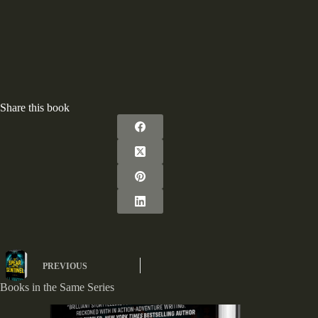
Share this book
PREVIOUS
Books in the Same Series