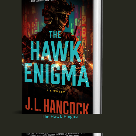
The Hawk Enigma