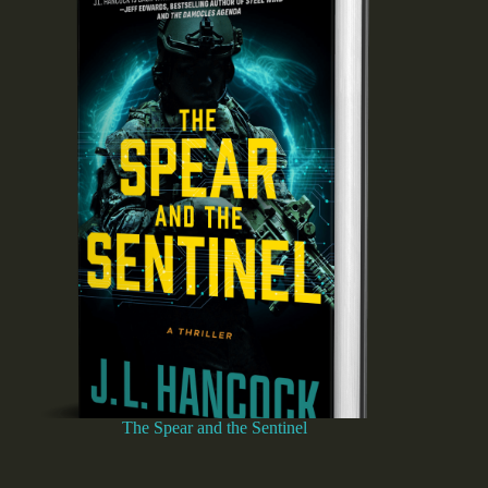
The Spear and the Sentinel