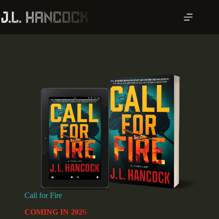
Skip
to
content
Call for Fire
COMING IN 202
6