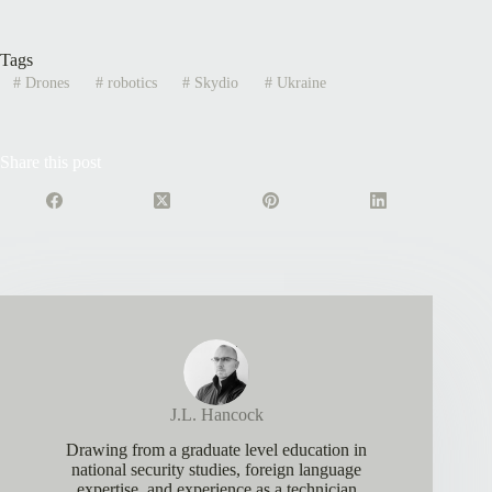
Tags
#
Drones
#
robotics
#
Skydio
#
Ukraine
Share this post
J.L. Hancock
Drawing from a graduate level education in
national security studies, foreign language
expertise, and experience as a technician