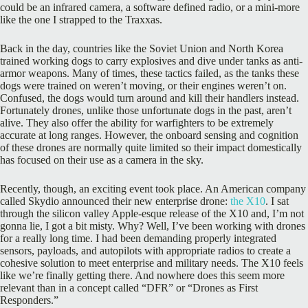
could be an infrared camera, a software defined radio, or a mini-more
like the one I strapped to the Traxxas.
Back in the day, countries like the Soviet Union and North Korea
trained working dogs to carry explosives and dive under tanks as anti-
armor weapons. Many of times, these tactics failed, as the tanks these
dogs were trained on weren’t moving, or their engines weren’t on.
Confused, the dogs would turn around and kill their handlers instead.
Fortunately drones, unlike those unfortunate dogs in the past, aren’t
alive. They also offer the ability for warfighters to be extremely
accurate at long ranges. However, the onboard sensing and cognition
of these drones are normally quite limited so their impact domestically
has focused on their use as a camera in the sky.
Recently, though, an exciting event took place. An American company
called Skydio announced their new enterprise drone:
the X10
. I sat
through the silicon valley Apple-esque release of the X10 and, I’m not
gonna lie, I got a bit misty. Why? Well, I’ve been working with drones
for a really long time. I had been demanding properly integrated
sensors, payloads, and autopilots with appropriate radios to create a
cohesive solution to meet enterprise and military needs. The X10 feels
like we’re finally getting there. And nowhere does this seem more
relevant than in a concept called “DFR” or “Drones as First
Responders.”