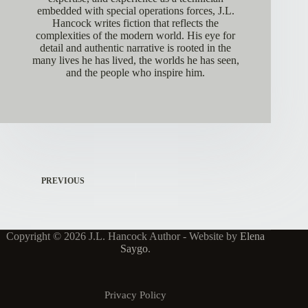
embedded with special operations forces, J.L.
Hancock writes fiction that reflects the
complexities of the modern world. His eye for
detail and authentic narrative is rooted in the
many lives he has lived, the worlds he has seen,
and the people who inspire him.
PREVIOUS
Copyright © 2026 J.L. Hancock Author - Website by
Elena
Saygo
.
Privacy Policy