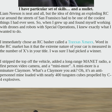
I have particular set of skills… and a mullet.
Liam Neeson is neat and all, but the idea of driving an exploding RC
car around the streets of San Fransisco had to be one of the coolest
things I had ever seen. So, when I grew up and found myself working
with drones and robots with Special Operations, I knew exactly what I
wanted to do.
I immediately chose an RC basher called a
Traxxas Xmaxx
. Word in
the RC market has it that the extreme nature of your car is measured in
the number of X’s in your title. I was sure I had picked a winner.
I stripped the top off the vehicle, added a long-range MANET radio, a
first person video camera, and a “mini-more”. A mini-more is a
minature Claymore. What’s a Claymore you ask? Oh, it’s an anti-
personnel mine loaded with nearly 400 tungsten cubes propelled by C-
4 explosives.