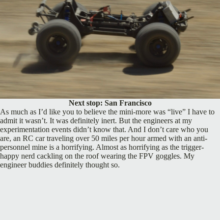
Next stop: San Francisco
As much as I’d like you to believe the mini-more was “live” I have to
admit it wasn’t. It was definitely inert. But the engineers at my
experimentation events didn’t know that. And I don’t care who you
are, an RC car traveling over 50 miles per hour armed with an anti-
personnel mine is a horrifying. Almost as horrifying as the trigger-
happy nerd cackling on the roof wearing the FPV goggles. My
engineer buddies definitely thought so.