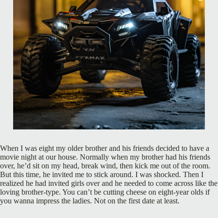
When I was eight my older brother and his friends decided to have a
movie night at our house. Normally when my brother had his friends
over, he’d sit on my head, break wind, then kick me out of the room.
But this time, he invited me to stick around. I was shocked. Then I
realized he had invited girls over and he needed to come across like the
loving brother-type. You can’t be cutting cheese on eight-year olds if
you wanna impress the ladies. Not on the first date at least.