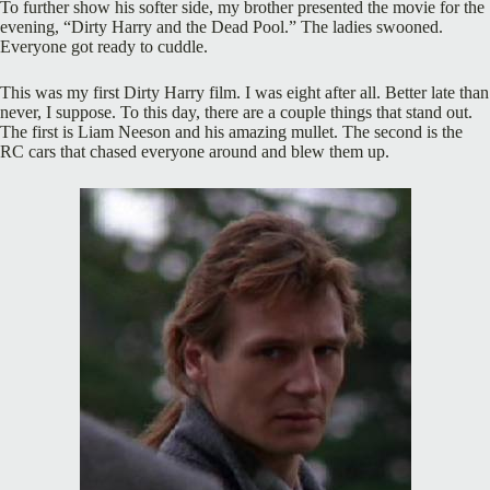
To further show his softer side, my brother presented the movie for the
evening, “Dirty Harry and the Dead Pool.” The ladies swooned.
Everyone got ready to cuddle.
This was my first Dirty Harry film. I was eight after all. Better late than
never, I suppose. To this day, there are a couple things that stand out.
The first is Liam Neeson and his amazing mullet. The second is the
RC cars that chased everyone around and blew them up.