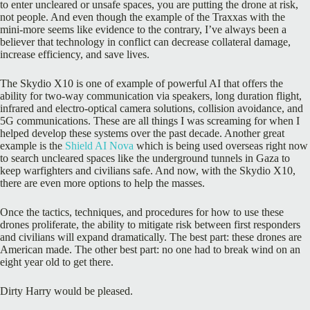
to enter uncleared or unsafe spaces, you are putting the drone at risk,
not people. And even though the example of the Traxxas with the
mini-more seems like evidence to the contrary, I’ve always been a
believer that technology in conflict can decrease collateral damage,
increase efficiency, and save lives.
The Skydio X10 is one of example of powerful AI that offers the
ability for two-way communication via speakers, long duration flight,
infrared and electro-optical camera solutions, collision avoidance, and
5G communications. These are all things I was screaming for when I
helped develop these systems over the past decade. Another great
example is the
Shield AI Nova
which is being used overseas right now
to search uncleared spaces like the underground tunnels in Gaza to
keep warfighters and civilians safe. And now, with the Skydio X10,
there are even more options to help the masses.
Once the tactics, techniques, and procedures for how to use these
drones proliferate, the ability to mitigate risk between first responders
and civilians will expand dramatically. The best part: these drones are
American made. The other best part: no one had to break wind on an
eight year old to get there.
Dirty Harry would be pleased.