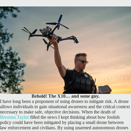
Behold! The X10… and some guy.
I have long been a proponent of using drones to mitigate risk. A drone
allows individuals to gain situational awareness and the critical context
necessary to make safe, objective decisions. When the death of
Breonna Taylor
filled the news I kept thinking about how foolish
policy could have been mitigated by placing a small drone between
law enforcement and civilians. By using unarmed autonomous drones