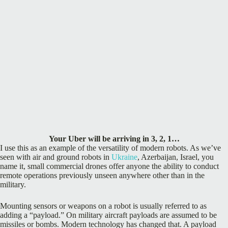
Your Uber will be arriving in 3, 2, 1…
I use this as an example of the versatility of modern robots. As we’ve
seen with air and ground robots in
Ukraine
, Azerbaijan, Israel, you
name it, small commercial drones offer anyone the ability to conduct
remote operations previously unseen anywhere other than in the
military.
Mounting sensors or weapons on a robot is usually referred to as
adding a “payload.” On military aircraft payloads are assumed to be
missiles or bombs. Modern technology has changed that. A payload