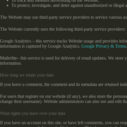
To track and measure advertising on the Website;
To protect, investigate, and deter against unauthorized or illegal a
The Website may use third-party service providers to service various asp
The Website currently uses the following third-party service providers:
Google Analytics – this service tracks Website usage and provides info
information is captured by Google Analytics.
Google Privacy & Terms
Mailerlite– this service is used for delivery of email updates. We stor
information.
How long we retain your data
If you leave a comment, the comment and its metadata are retained ind
For users that register on our website (if any), we also store the persona
change their username). Website administrators can also see and edit th
What rights you have over your data
If you have an account on this site, or have left comments, you can req