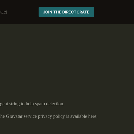
tact
JOIN THE DIRECTORATE
gent string to help spam detection.
he Gravatar service privacy policy is available here: