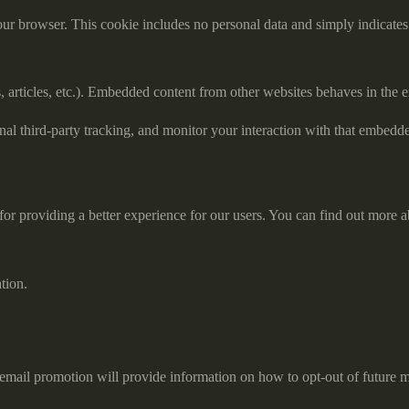
our browser. This cookie includes no personal data and simply indicates th
 articles, etc.). Embedded content from other websites behaves in the ex
al third-party tracking, and monitor your interaction with that embedd
or providing a better experience for our users. You can find out more a
tion.
email promotion will provide information on how to opt-out of future m