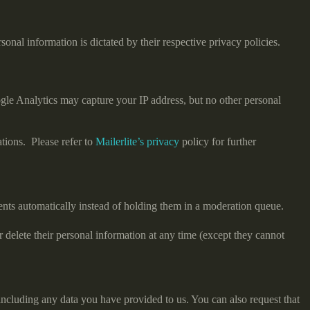
onal information is dictated by their respective privacy policies.
gle Analytics may capture your IP address, but no other personal
tions. Please refer to
Mailerlite’s privacy
policy for further
nts automatically instead of holding them in a moderation queue.
 or delete their personal information at any time (except they cannot
 including any data you have provided to us. You can also request that