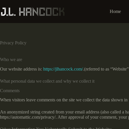
Skip
to
Home
content
Privacy Policy
Who we are
Our website address is:
https://jlhancock.com/
.(referred to as “Website
What personal data we collect and why we collect it
Comments
When visitors leave comments on the site we collect the data shown in 
An anonymized string created from your email address (also called a has
https://automattic.com/privacy/. After approval of your comment, your pr