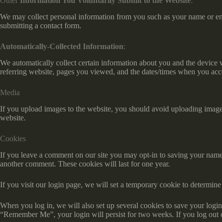
Other
Information You Voluntarily Submit to the Website
:
We may collect personal information from you such as your name or ema
submitting a contact form.
Automatically-Collected Information
:
We automatically collect certain information about you and the device
referring website, pages you viewed, and the dates/times when you acc
Media
If you upload images to the website, you should avoid uploading imag
website.
Cookies
If you leave a comment on our site you may opt-in to saving your name,
another comment. These cookies will last for one year.
If you visit our login page, we will set a temporary cookie to determi
When you log in, we will also set up several cookies to save your login 
“Remember Me”, your login will persist for two weeks. If you log out 