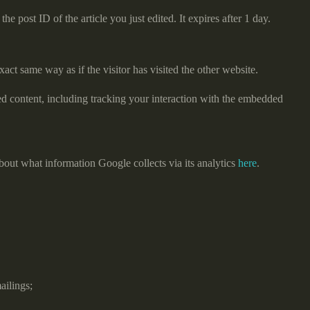
e post ID of the article you just edited. It expires after 1 day.
act same way as if the visitor has visited the other website.
ed content, including tracking your interaction with the embedded
bout what information Google collects via its analytics
here
.
ailings;