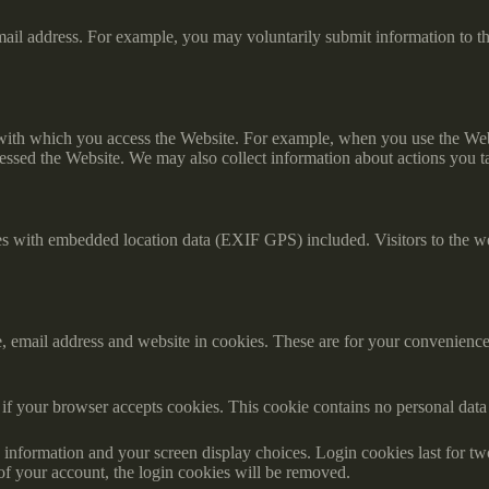
il address. For example, you may voluntarily submit information to th
 with which you access the Website. For example, when you use the Webs
essed the Website. We may also collect information about actions you t
es with embedded location data (EXIF GPS) included. Visitors to the w
 email address and website in cookies. These are for your convenience s
ne if your browser accepts cookies. This cookie contains no personal da
information and your screen display choices. Login cookies last for two 
of your account, the login cookies will be removed.