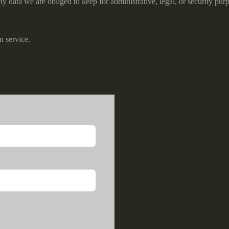
 data we are obliged to keep for administrative, legal, or security pur
 service.