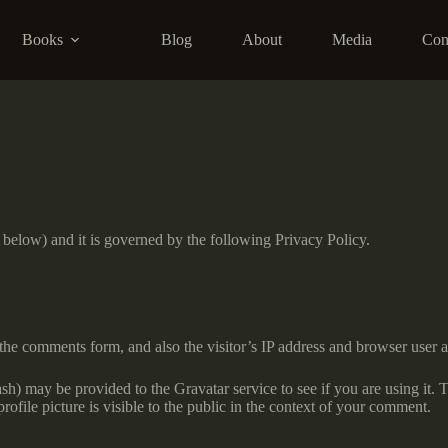
Books
Blog
About
Media
Con
” below) and it is governed by the following Privacy Policy.
the comments form, and also the visitor’s IP address and browser user a
h) may be provided to the Gravatar service to see if you are using it. T
ofile picture is visible to the public in the context of your comment.