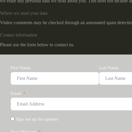
we erase any personal data we hold about you. This does not include any
Where we send your data
Visitor comments may be checked through an automated spam detection
Contact information
Please use the form below to contact us.
First Name
Last Name
Email
Sign me up for updates
Your Message