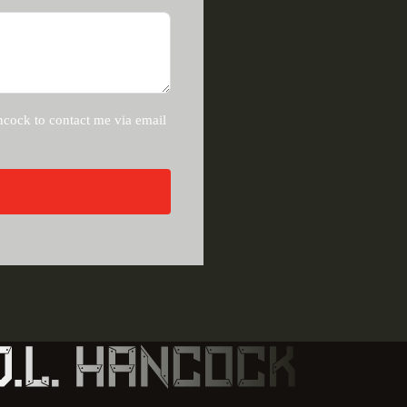
ncock to contact me via email