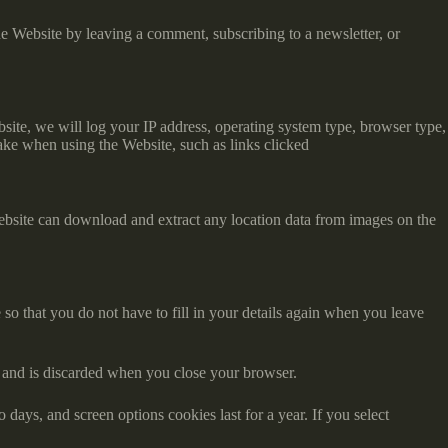
e Website by leaving a comment, subscribing to a newsletter, or
ite, we will log your IP address, operating system type, browser type,
ake when using the Website, such as links clicked
ebsite can download and extract any location data from images on the
o that you do not have to fill in your details again when you leave
ta and is discarded when you close your browser.
days, and screen options cookies last for a year. If you select