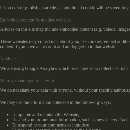
If you edit or publish an article, an additional cookie will be saved in y
Embedded content from other websites
Articles on this site may include embedded content (e.g. videos, images,
These websites may collect data about you, use cookies, embed addition
content if you have an account and are logged in to that website.
Analytics
We are using Google Analytics which uses cookies to collect user data f
Who we share your data with
We do not share your data with anyone, without your specific authoriza
We may use the information collected in the following ways:
To operate and maintain the Website;
To send you promotional information, such as newsletters. Each 
To respond to your comments or inquiries;