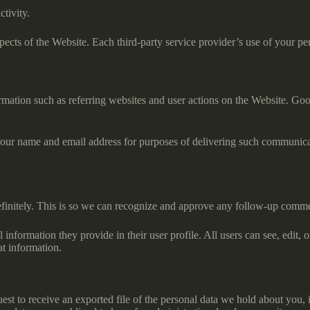
ctivity.
ects of the Website. Each third-party service provider’s use of your pers
rmation such as referring websites and user actions on the Website. Goo
.
e your name and email address for purposes of delivering such communica
efinitely. This is so we can recognize and approve any follow-up comme
l information they provide in their user profile. All users can see, edit,
at information.
uest to receive an exported file of the personal data we hold about you,